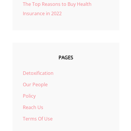
The Top Reasons to Buy Health
Insurance in 2022
PAGES
Detoxification
Our People
Policy
Reach Us
Terms Of Use