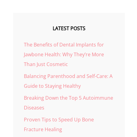
LATEST POSTS
The Benefits of Dental Implants for
Jawbone Health: Why They’re More
Than Just Cosmetic
Balancing Parenthood and Self-Care: A
Guide to Staying Healthy
Breaking Down the Top 5 Autoimmune
Diseases
Proven Tips to Speed Up Bone
Fracture Healing