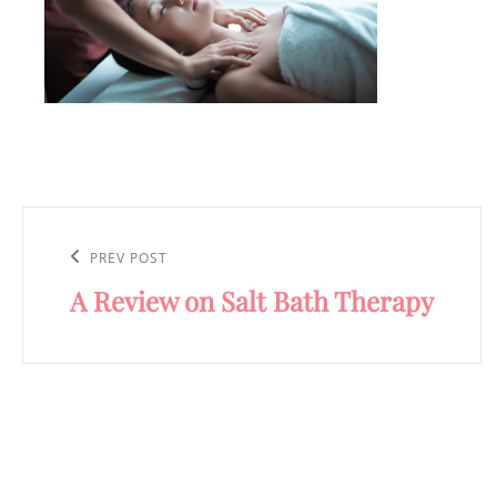
Post
navigation
Previous
PREV POST
A Review on Salt Bath Therapy
Post