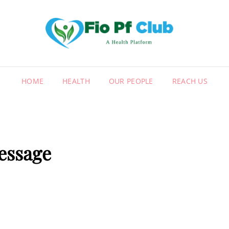
FIO
A HEALT
HOME
HEALTH
OUR PEOPLE
REACH US
essage