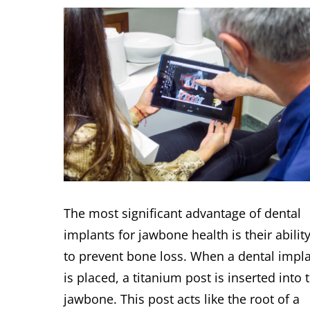
The most significant advantage of dental
implants for jawbone health is their abilit
to prevent bone loss. When a dental impl
is placed, a titanium post is inserted into 
jawbone. This post acts like the root of a