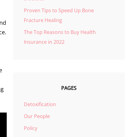
Proven Tips to Speed Up Bone
Fracture Healing
and
ce.
The Top Reasons to Buy Health
Insurance in 2022
e
PAGES
ng
Detoxification
Our People
Policy