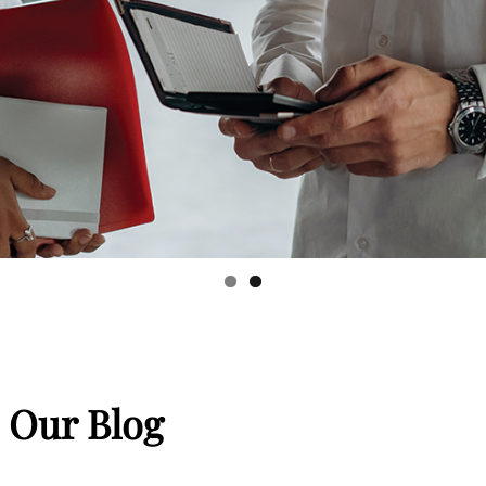
 Our Blog