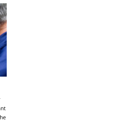
y
ant
the