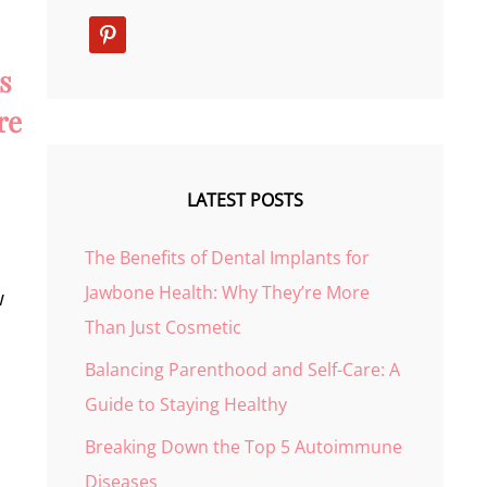
pinterest
s
re
LATEST POSTS
The Benefits of Dental Implants for
Jawbone Health: Why They’re More
w
Than Just Cosmetic
Balancing Parenthood and Self-Care: A
Guide to Staying Healthy
Breaking Down the Top 5 Autoimmune
Diseases