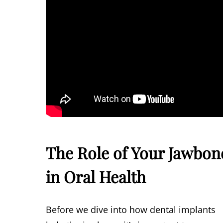
The Role of Your Jawbon
in Oral Health
Before we dive into how dental implants