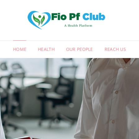
FIO
A HEALT
HOME
HEALTH
OUR PEOPLE
REACH US