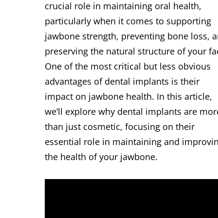
crucial role in maintaining oral health,
particularly when it comes to supporting
jawbone strength, preventing bone loss, 
preserving the natural structure of your fa
One of the most critical but less obvious
advantages of dental implants is their
impact on jawbone health. In this article,
we’ll explore why dental implants are mor
than just cosmetic, focusing on their
essential role in maintaining and improvi
the health of your jawbone.