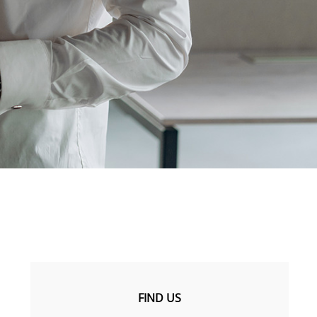
FIND US