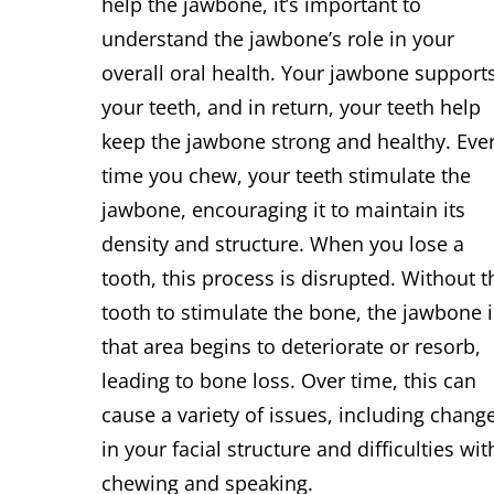
help the jawbone, it’s important to
understand the jawbone’s role in your
overall oral health. Your jawbone support
your teeth, and in return, your teeth help
keep the jawbone strong and healthy. Eve
time you chew, your teeth stimulate the
jawbone, encouraging it to maintain its
density and structure. When you lose a
tooth, this process is disrupted. Without t
tooth to stimulate the bone, the jawbone 
that area begins to deteriorate or resorb,
leading to bone loss. Over time, this can
cause a variety of issues, including chang
in your facial structure and difficulties wit
chewing and speaking.