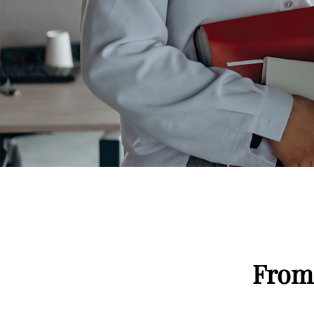
Signs of Gluten Intolerance
From