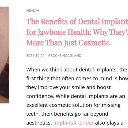
CAT
HEALTH
LINKS
The Benefits of Dental Implant
for Jawbone Health: Why They’
More Than Just Cosmetic
POSTED
2024-10-09
BROCKE HOAGLAND
ON
When we think about dental implants, the
first thing that often comes to mind is ho
they improve your smile and boost
confidence. While dental implants are an
excellent cosmetic solution for missing
teeth, their benefits go far beyond
aesthetics.
Implantat tänder
also plays a