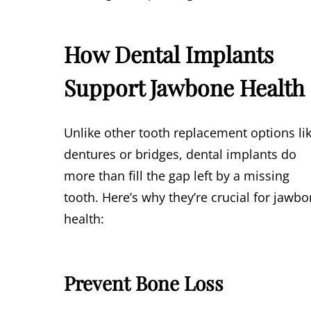
How Dental Implants
Support Jawbone Health
Unlike other tooth replacement options li
dentures or bridges, dental implants do
more than fill the gap left by a missing
tooth. Here’s why they’re crucial for jawb
health:
Prevent Bone Loss