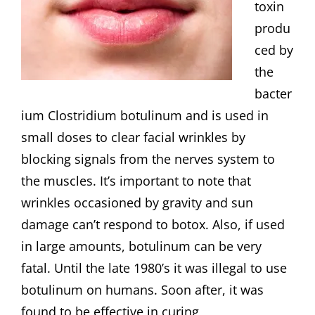
toxin
produ
ced by
the
bacter
ium Clostridium botulinum and is used in
small doses to clear facial wrinkles by
blocking signals from the nerves system to
the muscles. It’s important to note that
wrinkles occasioned by gravity and sun
damage can’t respond to botox. Also, if used
in large amounts, botulinum can be very
fatal. Until the late 1980’s it was illegal to use
botulinum on humans. Soon after, it was
found to be effective in curing