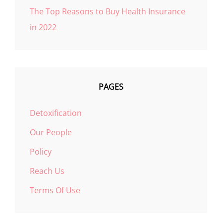
The Top Reasons to Buy Health Insurance
in 2022
PAGES
Detoxification
Our People
Policy
Reach Us
Terms Of Use