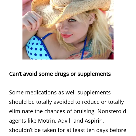
Can’t avoid some drugs or supplements
Some medications as well supplements
should be totally avoided to reduce or totally
eliminate the chances of bruising. Nonsteroid
agents like Motrin, Advil, and Aspirin,
shouldn’t be taken for at least ten days before