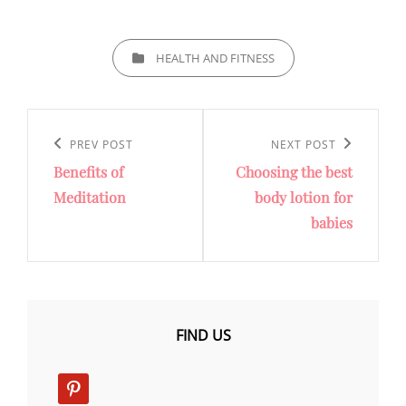
CATEGORIES
HEALTH AND FITNESS
Post
navigation
Previous
PREV POST
Next
NEXT POST
Benefits of
Choosing the best
Post
Post
Meditation
body lotion for
babies
FIND US
pinterest