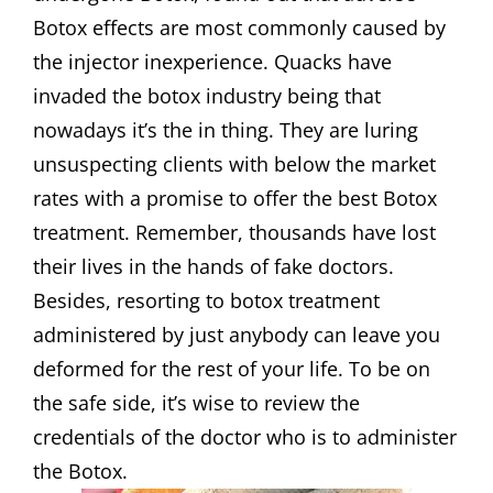
Botox effects are most commonly caused by
the injector inexperience. Quacks have
invaded the botox industry being that
nowadays it’s the in thing. They are luring
unsuspecting clients with below the market
rates with a promise to offer the best Botox
treatment. Remember, thousands have lost
their lives in the hands of fake doctors.
Besides, resorting to botox treatment
administered by just anybody can leave you
deformed for the rest of your life. To be on
the safe side, it’s wise to review the
credentials of the doctor who is to administer
the Botox.