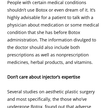
People with certain medical conditions
shouldn’t use Botox or even dream of it. It’s
highly advisable for a patient to talk with a
physician about medication or some medical
condition that she has before Botox
administration. The information divulged to
the doctor should also include both
prescriptions as well as nonprescription
medicines, herbal products, and vitamins.
Don’t care about injector’s expertise
Several studies on aesthetic plastic surgery
and most specifically, the those who’ve
undergone Botox, found out that adverse