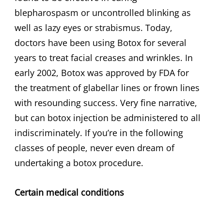
blepharospasm or uncontrolled blinking as
well as lazy eyes or strabismus. Today,
doctors have been using Botox for several
years to treat facial creases and wrinkles. In
early 2002, Botox was approved by FDA for
the treatment of glabellar lines or frown lines
with resounding success. Very fine narrative,
but can botox injection be administered to all
indiscriminately. If you’re in the following
classes of people, never even dream of
undertaking a botox procedure.
Certain medical conditions