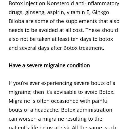
Botox injection Nonsteroid anti-inflammatory
drugs, ginseng, aspirin, vitamin E, Ginkgo
Biloba are some of the supplements that also
needs to be avoided at all cost. These should
also not be taken at least ten days to botox
and several days after Botox treatment.
Have a severe migraine condition
If you’re ever experiencing severe bouts of a
migraine; then it’s advisable to avoid Botox.
Migraine is often occasioned with painful
bouts of a headache. Botox administration
can worsen a migraine resulting to the
patient’s life being at risk. All the same, such