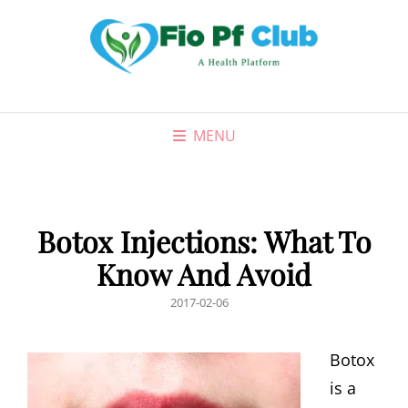
MENU
Botox Injections: What To
Know And Avoid
POSTED
2017-02-06
ON
Botox
is a