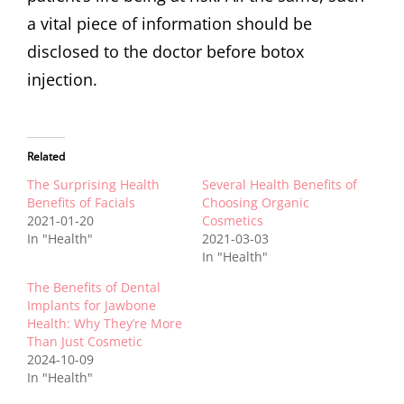
a vital piece of information should be
disclosed to the doctor before botox
injection.
Related
The Surprising Health
Several Health Benefits of
Benefits of Facials
Choosing Organic
2021-01-20
Cosmetics
In "Health"
2021-03-03
In "Health"
The Benefits of Dental
Implants for Jawbone
Health: Why They’re More
Than Just Cosmetic
2024-10-09
In "Health"