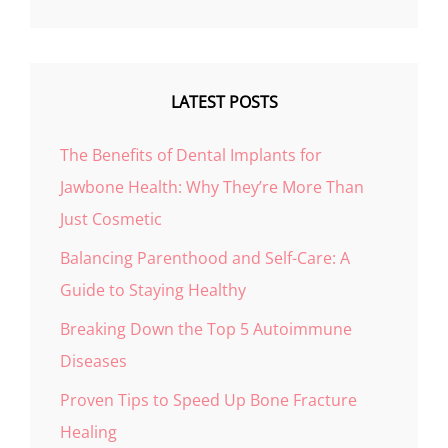
LATEST POSTS
The Benefits of Dental Implants for
Jawbone Health: Why They’re More Than
Just Cosmetic
Balancing Parenthood and Self-Care: A
Guide to Staying Healthy
Breaking Down the Top 5 Autoimmune
Diseases
Proven Tips to Speed Up Bone Fracture
Healing