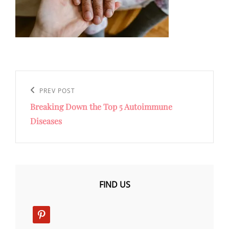
Post
navigation
Previous
PREV POST
Breaking Down the Top 5 Autoimmune
Post
Diseases
FIND US
pinterest