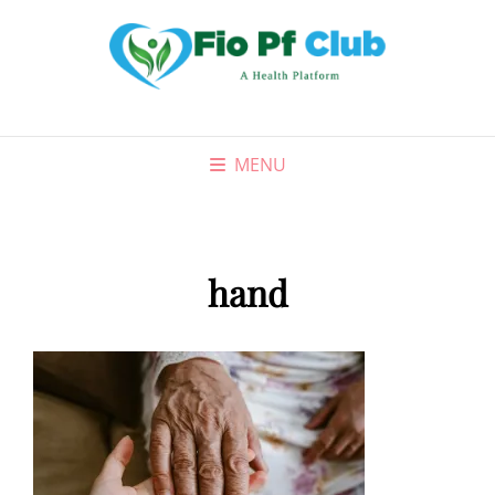
MENU
hand