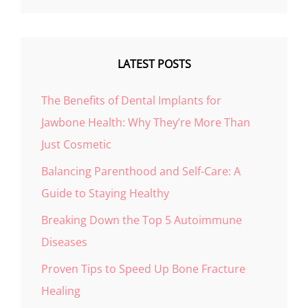
LATEST POSTS
The Benefits of Dental Implants for
Jawbone Health: Why They’re More Than
Just Cosmetic
Balancing Parenthood and Self-Care: A
Guide to Staying Healthy
Breaking Down the Top 5 Autoimmune
Diseases
Proven Tips to Speed Up Bone Fracture
Healing