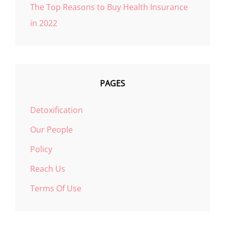
The Top Reasons to Buy Health Insurance
in 2022
PAGES
Detoxification
Our People
Policy
Reach Us
Terms Of Use