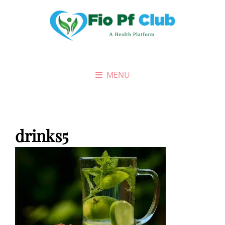
MENU
drinks5