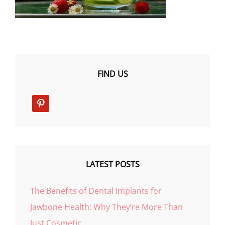
FIND US
pinterest
LATEST POSTS
The Benefits of Dental Implants for
Jawbone Health: Why They’re More Than
Just Cosmetic