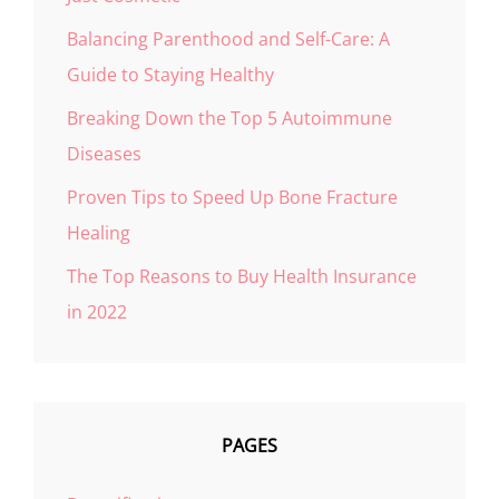
Balancing Parenthood and Self-Care: A
Guide to Staying Healthy
Breaking Down the Top 5 Autoimmune
Diseases
Proven Tips to Speed Up Bone Fracture
Healing
The Top Reasons to Buy Health Insurance
in 2022
PAGES