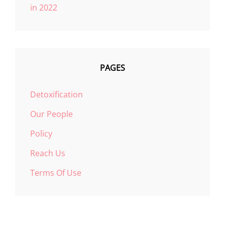
in 2022
PAGES
Detoxification
Our People
Policy
Reach Us
Terms Of Use