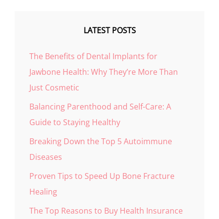
LATEST POSTS
The Benefits of Dental Implants for
Jawbone Health: Why They’re More Than
Just Cosmetic
Balancing Parenthood and Self-Care: A
Guide to Staying Healthy
Breaking Down the Top 5 Autoimmune
Diseases
Proven Tips to Speed Up Bone Fracture
Healing
The Top Reasons to Buy Health Insurance