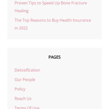
Proven Tips to Speed Up Bone Fracture
Healing
The Top Reasons to Buy Health Insurance
in 2022
PAGES
Detoxification
Our People
Policy
Reach Us
Terms Of Use