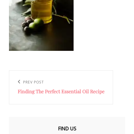
Post
navigation
Previous
PREV POST
Finding The Perfect Essential Oil Recipe
Post
FIND US