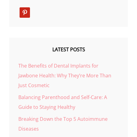
pinterest
LATEST POSTS
The Benefits of Dental Implants for
Jawbone Health: Why They’re More Than
Just Cosmetic
Balancing Parenthood and Self-Care: A
Guide to Staying Healthy
Breaking Down the Top 5 Autoimmune
Diseases