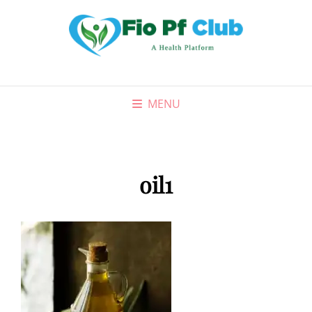
MENU
oil1