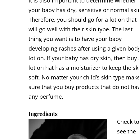
It is also important to determine whether
your baby has dry, sensitive or normal ski
Therefore, you should go for a lotion that
will go well with their skin type. The last
thing you want is to have your baby
developing rashes after using a given bod
lotion. If your baby has dry skin, then buy
lotion hat has a moisturizer to keep the sk
soft. No matter your child’s skin type mak
sure that you buy products that do not ha
any perfume.
Ingredients
Check t
see the