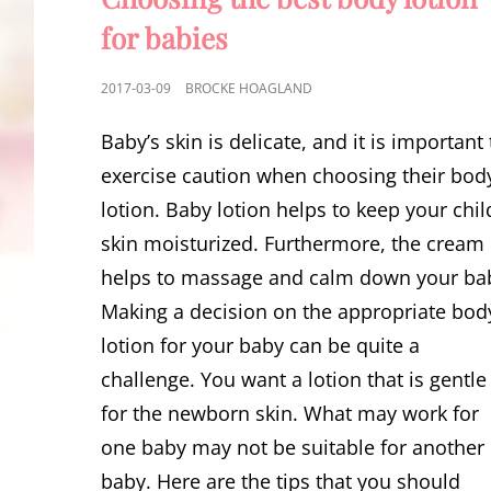
for babies
POSTED
2017-03-09
BROCKE HOAGLAND
ON
Baby’s skin is delicate, and it is important 
exercise caution when choosing their bod
lotion. Baby lotion helps to keep your chil
skin moisturized. Furthermore, the cream
helps to massage and calm down your ba
Making a decision on the appropriate bod
lotion for your baby can be quite a
challenge. You want a lotion that is gentle
for the newborn skin. What may work for
one baby may not be suitable for another
baby. Here are the tips that you should