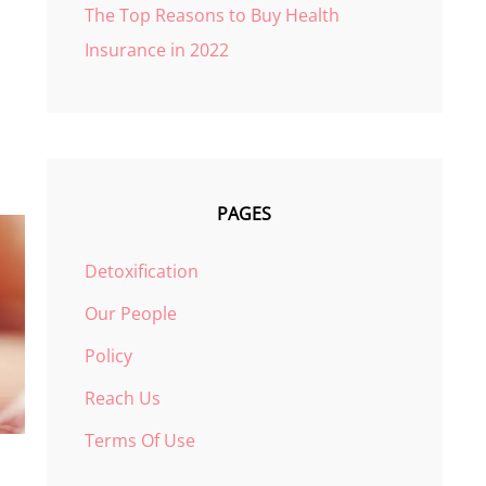
The Top Reasons to Buy Health
Insurance in 2022
PAGES
Detoxification
Our People
Policy
Reach Us
Terms Of Use