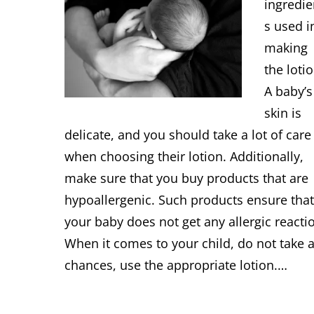
ingredie
s used i
making
the lotio
A baby’s
skin is
delicate, and you should take a lot of care
when choosing their lotion. Additionally,
make sure that you buy products that are
hypoallergenic. Such products ensure tha
your baby does not get any allergic reacti
When it comes to your child, do not take 
chances, use the appropriate lotion.…