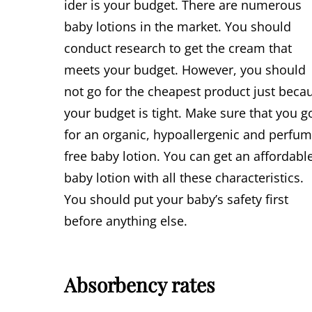
ider is your budget. There are numerous
baby lotions in the market. You should
conduct research to get the cream that
meets your budget. However, you should
not go for the cheapest product just beca
your budget is tight. Make sure that you g
for an organic, hypoallergenic and perfu
free baby lotion. You can get an affordabl
baby lotion with all these characteristics.
You should put your baby’s safety first
before anything else.
Absorbency rates