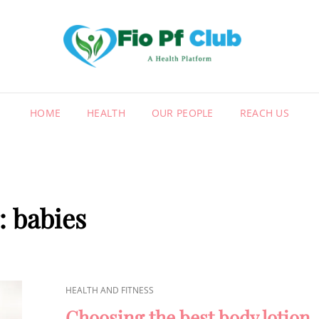
FIO
A HEALT
HOME
HEALTH
OUR PEOPLE
REACH US
:
babies
CAT
HEALTH AND FITNESS
LINKS
Choosing the best body lotion