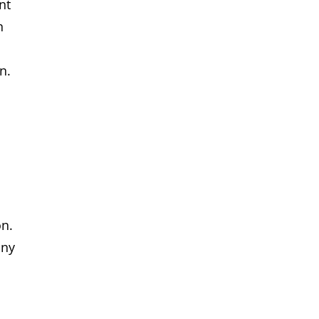
nt
n
n.
t
on.
any