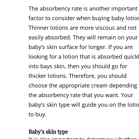
The absorbency rate is another important
factor to consider when buying baby lotio
Thinner lotions are more viscous and not
easily absorbed. They will remain on your
baby’s skin surface for longer. If you are
looking for a lotion that is absorbed quick
into bays skin, then you should go for
thicker lotions. Therefore, you should
choose the appropriate cream depending
the absorbency rate that you want. Your
baby’s skin type will guide you on the loti
to buy.
Baby’s skin type