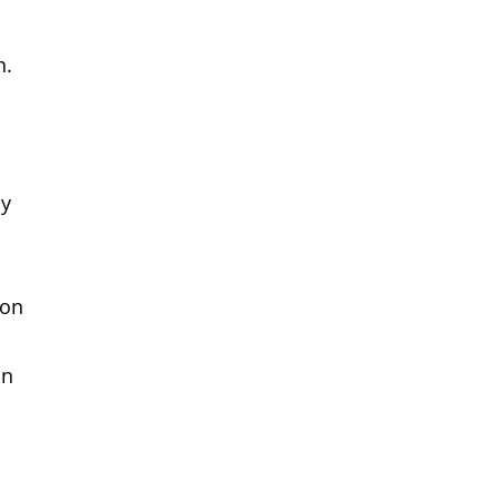
n.
ly
 on
on