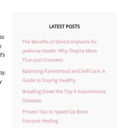
LATEST POSTS
to
The Benefits of Dental Implants for
y
Jawbone Health: Why They’re More
d’s
Than Just Cosmetic
Balancing Parenthood and Self-Care: A
by.
Guide to Staying Healthy
y
Breaking Down the Top 5 Autoimmune
Diseases
Proven Tips to Speed Up Bone
Fracture Healing