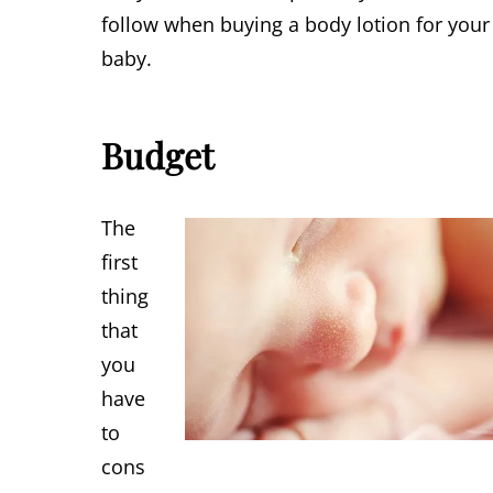
follow when buying a body lotion for your
baby.
Budget
The
first
thing
that
you
have
to
cons