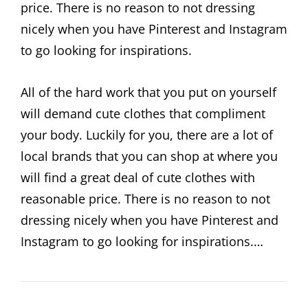
price. There is no reason to not dressing
nicely when you have Pinterest and Instagram
to go looking for inspirations.
All of the hard work that you put on yourself
will demand cute clothes that compliment
your body. Luckily for you, there are a lot of
local brands that you can shop at where you
will find a great deal of cute clothes with
reasonable price. There is no reason to not
dressing nicely when you have Pinterest and
Instagram to go looking for inspirations.…