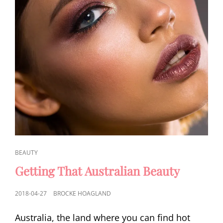
CAT
BEAUTY
LINKS
Getting That Australian Beauty
POSTED
2018-04-27
BROCKE HOAGLAND
ON
Australia, the land where you can find hot