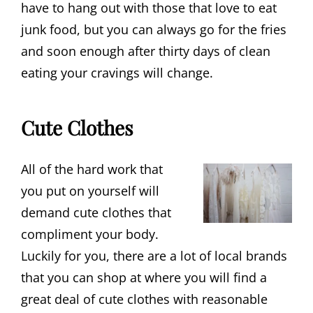
have to hang out with those that love to eat
junk food, but you can always go for the fries
and soon enough after thirty days of clean
eating your cravings will change.
Cute Clothes
All of the hard work that
you put on yourself will
demand cute clothes that
compliment your body.
Luckily for you, there are a lot of local brands
that you can shop at where you will find a
great deal of cute clothes with reasonable