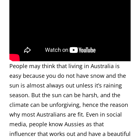
People may think that living in Australia is
easy because you do not have snow and the
sun is almost always out unless it’s raining
season. But the sun can be harsh, and the
climate can be unforgiving, hence the reason
why most Australians are fit. Even in social
media, people know Aussies as that
influencer that works out and have a beautiful