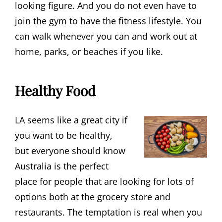
looking figure. And you do not even have to
join the gym to have the fitness lifestyle. You
can walk whenever you can and work out at
home, parks, or beaches if you like.
Healthy Food
LA seems like a great city if
you want to be healthy,
but everyone should know
Australia is the perfect
place for people that are looking for lots of
options both at the grocery store and
restaurants. The temptation is real when you