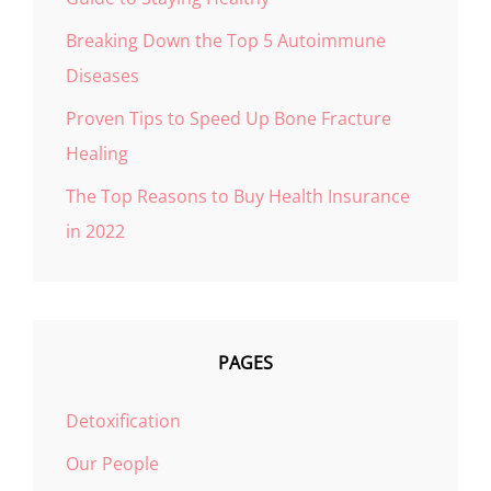
Breaking Down the Top 5 Autoimmune
Diseases
Proven Tips to Speed Up Bone Fracture
Healing
The Top Reasons to Buy Health Insurance
in 2022
PAGES
Detoxification
Our People