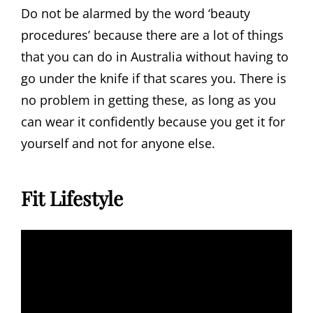
Do not be alarmed by the word ‘beauty
procedures’ because there are a lot of things
that you can do in Australia without having to
go under the knife if that scares you. There is
no problem in getting these, as long as you
can wear it confidently because you get it for
yourself and not for anyone else.
Fit Lifestyle