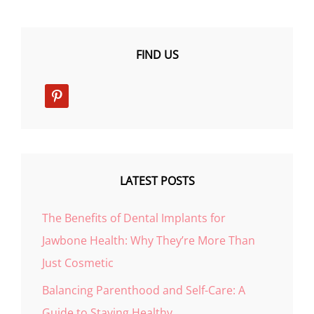
FIND US
pinterest
LATEST POSTS
The Benefits of Dental Implants for
Jawbone Health: Why They’re More Than
Just Cosmetic
Balancing Parenthood and Self-Care: A
Guide to Staying Healthy