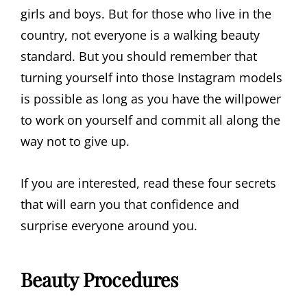
girls and boys. But for those who live in the
country, not everyone is a walking beauty
standard. But you should remember that
turning yourself into those Instagram models
is possible as long as you have the willpower
to work on yourself and commit all along the
way not to give up.
If you are interested, read these four secrets
that will earn you that confidence and
surprise everyone around you.
Beauty Procedures