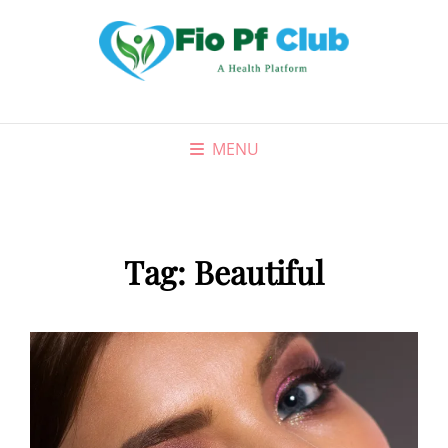
MENU
Tag:
Beautiful