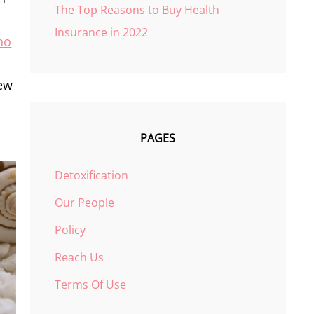
The Top Reasons to Buy Health
Insurance in 2022
no
n
iew
PAGES
Detoxification
Our People
Policy
Reach Us
Terms Of Use