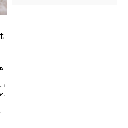
t
is
alt
ns.
e