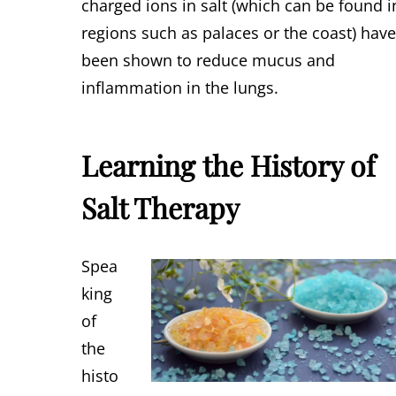
charged ions in salt (which can be found i
regions such as palaces or the coast) hav
been shown to reduce mucus and
inflammation in the lungs.
Learning the History of
Salt Therapy
Spea
king
of
the
histo