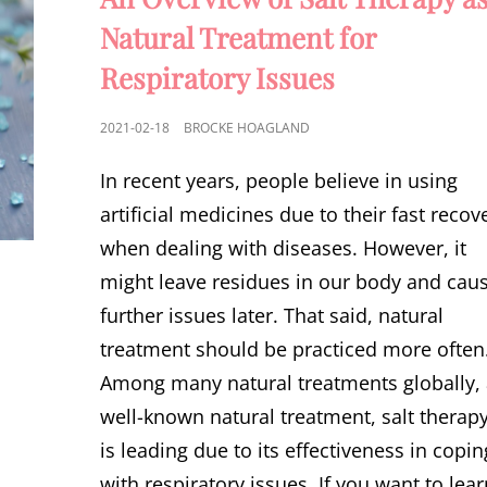
Natural Treatment for
Respiratory Issues
POSTED
2021-02-18
BROCKE HOAGLAND
ON
In recent years, people believe in using
artificial medicines due to their fast recov
when dealing with diseases. However, it
might leave residues in our body and cau
further issues later. That said, natural
treatment should be practiced more often
Among many natural treatments globally,
well-known natural treatment, salt therapy
is leading due to its effectiveness in copin
with respiratory issues. If you want to lea