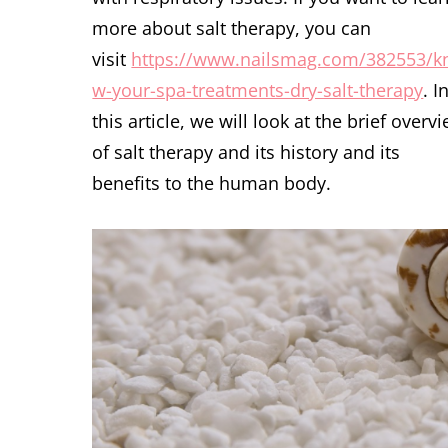
more about salt therapy, you can
visit
https://www.nailsmag.com/382553/k
w-your-spa-treatments-dry-salt-therapy
. I
this article, we will look at the brief overv
of salt therapy and its history and its
benefits to the human body.