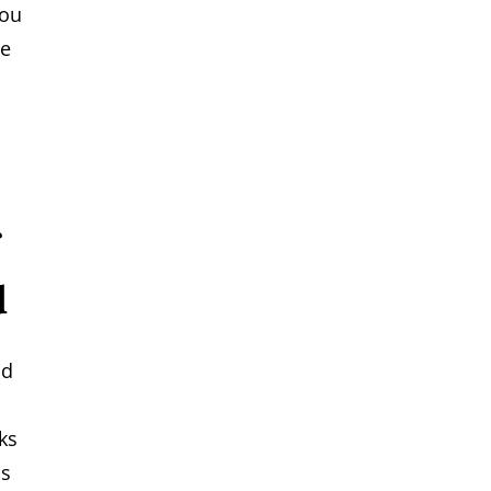
you
se
d
nd
ks
ns