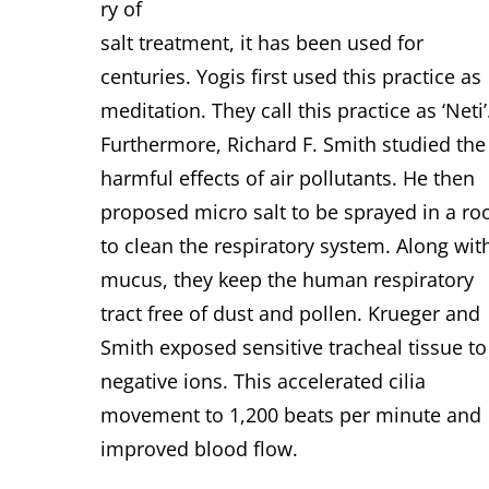
ry of
salt treatment, it has been used for
centuries. Yogis first used this practice as
meditation. They call this practice as ‘Neti’
Furthermore, Richard F. Smith studied the
harmful effects of air pollutants. He then
proposed micro salt to be sprayed in a r
to clean the respiratory system.
Along wit
mucus, they keep the human respiratory
tract free of dust and pollen. Krueger and
Smith exposed sensitive tracheal tissue to
negative ions. This accelerated cilia
movement to 1,200 beats per minute and
improved blood flow.