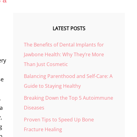
LATEST POSTS
The Benefits of Dental Implants for
Jawbone Health: Why They’re More
ery
Than Just Cosmetic
Balancing Parenthood and Self-Care: A
se
Guide to Staying Healthy
Breaking Down the Top 5 Autoimmune
.
 a
Diseases
,
Proven Tips to Speed Up Bone
g
Fracture Healing
rn