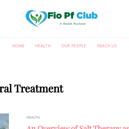
FIO
A HEALT
HOME
HEALTH
OUR PEOPLE
REACH US
ral Treatment
CAT
HEALTH
LINKS
An Overview of Salt Therapy as