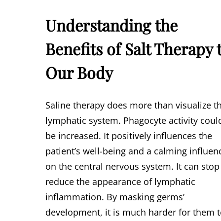
Understanding the
Benefits of Salt Therapy 
Our Body
Saline therapy does more than visualize t
lymphatic system. Phagocyte activity coul
be increased. It positively influences the
patient’s well-being and a calming influen
on the central nervous system. It can stop
reduce the appearance of lymphatic
inflammation. By masking germs’
development, it is much harder for them 