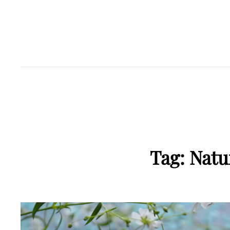
Tag:
Natu