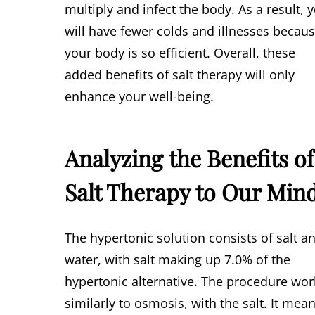
multiply and infect the body. As a result, 
will have fewer colds and illnesses becau
your body is so efficient. Overall, these
added benefits of salt therapy will only
enhance your well-being.
Analyzing the Benefits of
Salt Therapy to Our Min
The hypertonic solution consists of salt a
water, with salt making up 7.0% of the
hypertonic alternative. The procedure wor
similarly to osmosis, with the salt. It mea