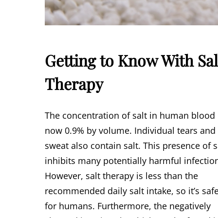
Getting to Know With Sal
Therapy
The concentration of salt in human blood 
now 0.9% by volume. Individual tears and
sweat also contain salt. This presence of s
inhibits many potentially harmful infectio
However, salt therapy is less than the
recommended daily salt intake, so it’s saf
for humans. Furthermore, the negatively