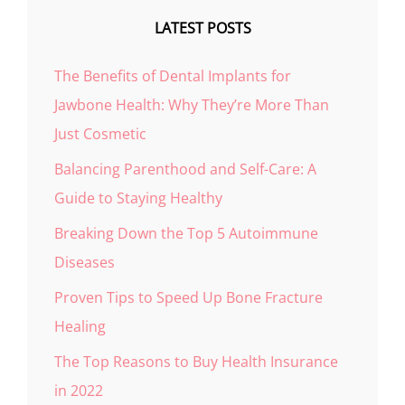
LATEST POSTS
The Benefits of Dental Implants for
Jawbone Health: Why They’re More Than
Just Cosmetic
Balancing Parenthood and Self-Care: A
Guide to Staying Healthy
Breaking Down the Top 5 Autoimmune
Diseases
Proven Tips to Speed Up Bone Fracture
Healing
The Top Reasons to Buy Health Insurance
in 2022