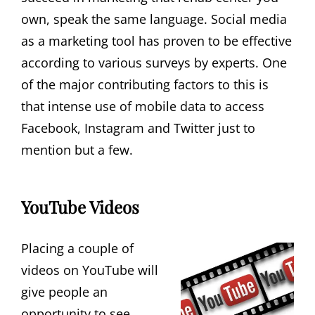
own, speak the same language. Social media
as a marketing tool has proven to be effective
according to various surveys by experts. One
of the major contributing factors to this is
that intense use of mobile data to access
Facebook, Instagram and Twitter just to
mention but a few.
YouTube Videos
Placing a couple of
videos on YouTube will
give people an
opportunity to see