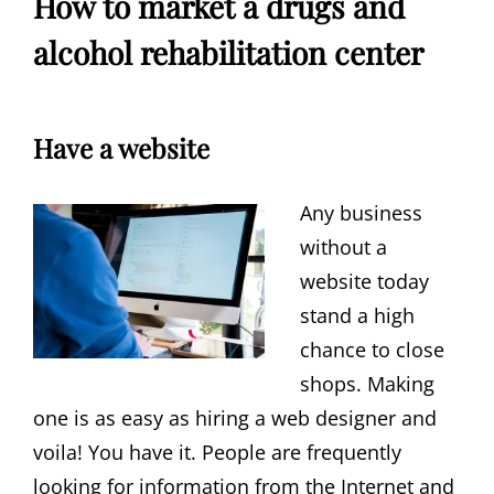
How to market a drugs and
alcohol rehabilitation center
Have a website
Any business
without a
website today
stand a high
chance to close
shops. Making
one is as easy as hiring a web designer and
voila! You have it. People are frequently
looking for information from the Internet and