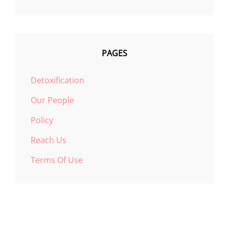
PAGES
Detoxification
Our People
Policy
Reach Us
Terms Of Use