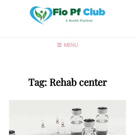
MENU
Tag:
Rehab center