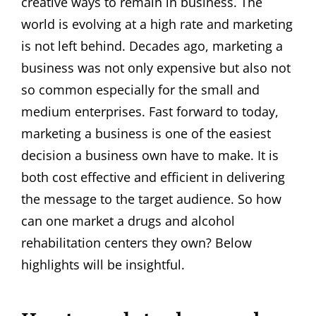
creative ways to remain in business. The
world is evolving at a high rate and marketing
is not left behind. Decades ago, marketing a
business was not only expensive but also not
so common especially for the small and
medium enterprises. Fast forward to today,
marketing a business is one of the easiest
decision a business own have to make. It is
both cost effective and efficient in delivering
the message to the target audience. So how
can one market a drugs and alcohol
rehabilitation centers they own? Below
highlights will be insightful.