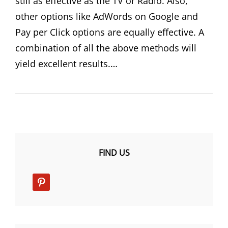
still as effective as the TV or Radio. Also,
other options like AdWords on Google and
Pay per Click options are equally effective. A
combination of all the above methods will
yield excellent results.…
FIND US
pinterest