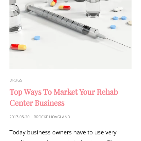
CAT
DRUGS
LINKS
Top Ways To Market Your Rehab
Center Business
POSTED
2017-05-20
BROCKE HOAGLAND
ON
Today business owners have to use very