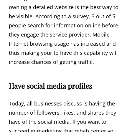
owning a detailed website is the best way to
be visible. According to a survey, 3 out of 5
people search for information online before
they engage the service provider. Mobile
Internet browsing usage has increased and
thus making your to have this capability will
increase chances of getting traffic.
Have social media profiles
Today, all businesses discuss is having the
number of followers, likes, and shares they
have of the social media. If you want to
succeed in marketing that rehab center you