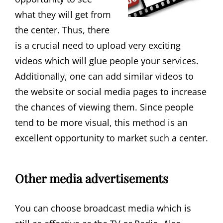
what they will get from
the center. Thus, there
is a crucial need to upload very exciting
videos which will glue people your services.
Additionally, one can add similar videos to
the website or social media pages to increase
the chances of viewing them. Since people
tend to be more visual, this method is an
excellent opportunity to market such a center.
Other media advertisements
You can choose broadcast media which is