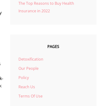
The Top Reasons to Buy Health
Insurance in 2022
y
PAGES
Detoxification
s
Our People
Policy
k-
k
Reach Us
Terms Of Use