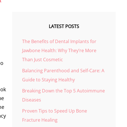
LATEST POSTS
The Benefits of Dental Implants for
Jawbone Health: Why They’re More
Than Just Cosmetic
so
Balancing Parenthood and Self-Care: A
Guide to Staying Healthy
ook
Breaking Down the Top 5 Autoimmune
he
Diseases
me
Proven Tips to Speed Up Bone
ncy
Fracture Healing