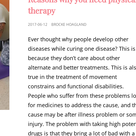
therapy
POSTED
2017-06-12
BROCKE HOAGLAND
ON
Ever thought why people develop other
diseases while curing one disease? This is
because they don’t care about other
alternate and better treatments. This is al
true in the treatment of movement
constrains and functional disabilities.
People who suffer from these problems l
for medicines to address the cause, and t
cause may be after illness problem or so
injury. The problem with taking high pote
drugs is that they bring a lot of bad with a