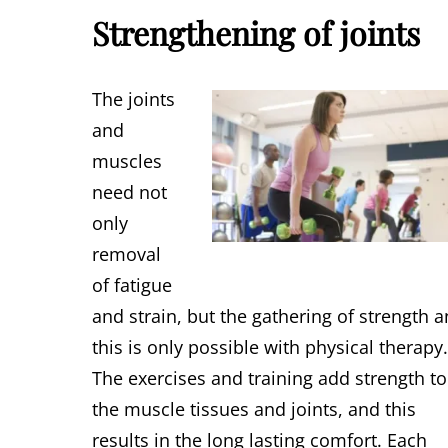
Strengthening of joints
The joints
and
muscles
need not
only
removal
of fatigue
and strain, but the gathering of strength 
this is only possible with physical therapy
The exercises and training add strength to
the muscle tissues and joints, and this
results in the long lasting comfort. Each