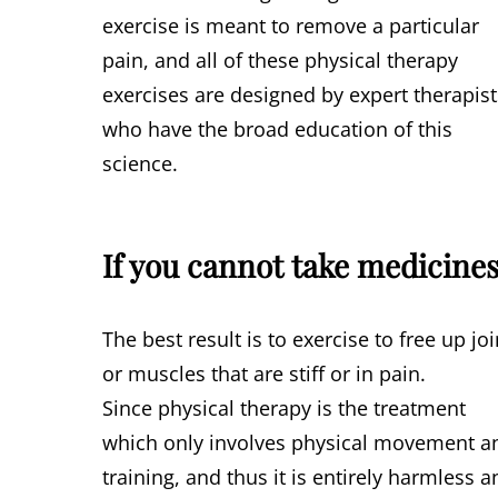
exercise is meant to remove a particular
pain, and all of these physical therapy
exercises are designed by expert therapist
who have the broad education of this
science.
If you cannot take medicine
The best result is to exercise to free up joi
or muscles that are stiff or in pain.
Since physical therapy is the treatment
which only involves physical movement a
training, and thus it is entirely harmless 