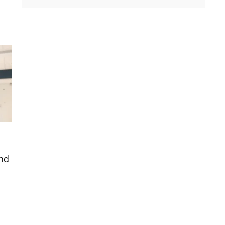
and
.