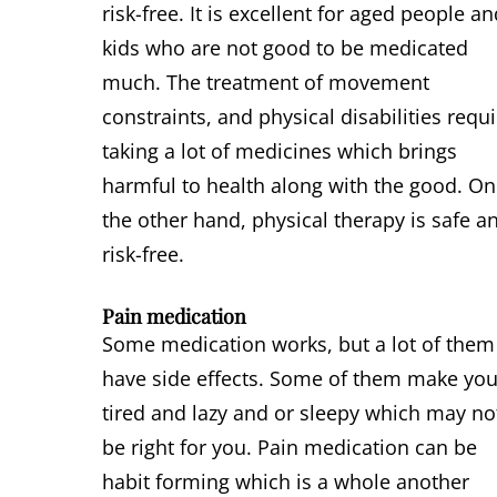
risk-free. It is excellent for aged people a
kids who are not good to be medicated
much. The treatment of movement
constraints, and physical disabilities requ
taking a lot of medicines which brings
harmful to health along with the good. On
the other hand, physical therapy is safe a
risk-free.
Pain medication
Some medication works, but a lot of them
have side effects. Some of them make yo
tired and lazy and or sleepy which may no
be right for you. Pain medication can be
habit forming which is a whole another