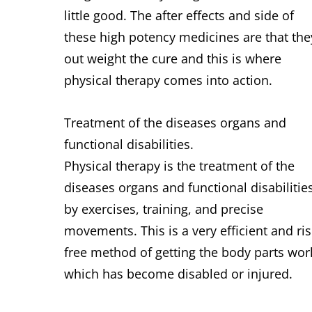
little good. The after effects and side of
these high potency medicines are that the
out weight the cure and this is where
physical therapy comes into action.
Treatment of the diseases organs and
functional disabilities.
Physical therapy is the treatment of the
diseases organs and functional disabilitie
by exercises, training, and precise
movements. This is a very efficient and ris
free method of getting the body parts wor
which has become disabled or injured.