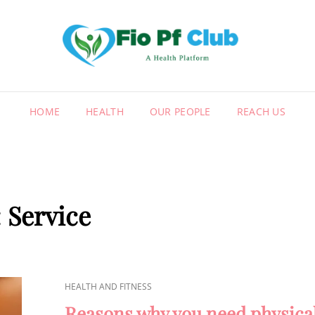
FIO
A HEALT
HOME
HEALTH
OUR PEOPLE
REACH US
:
Service
CAT
HEALTH AND FITNESS
LINKS
Reasons why you need physica