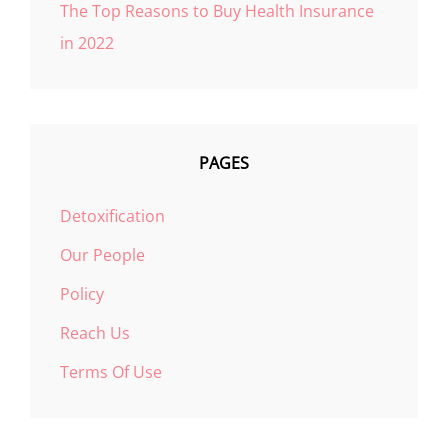
The Top Reasons to Buy Health Insurance
in 2022
PAGES
Detoxification
Our People
Policy
Reach Us
Terms Of Use