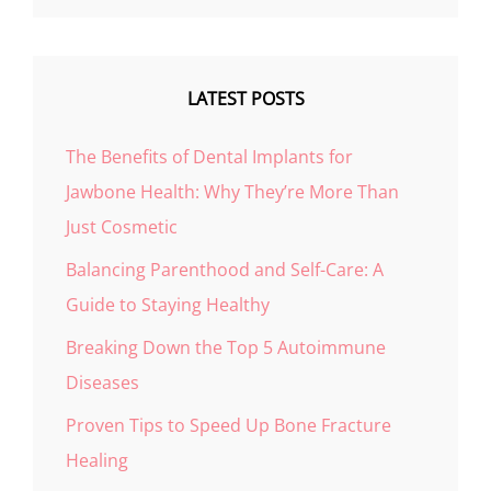
LATEST POSTS
The Benefits of Dental Implants for
Jawbone Health: Why They’re More Than
Just Cosmetic
Balancing Parenthood and Self-Care: A
Guide to Staying Healthy
Breaking Down the Top 5 Autoimmune
Diseases
Proven Tips to Speed Up Bone Fracture
Healing