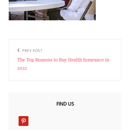
Post
navigation
Previous
PREV POST
The Top Reasons to Buy Health Insurance in
Post
2022
FIND US
pinterest