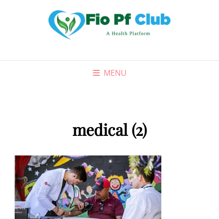
MENU
medical (2)