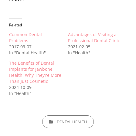
Related
Common Dental
Advantages of Visiting a
Problems
Professional Dental Clinic
2017-09-07
2021-02-05
In "Dental Health"
In "Health"
The Benefits of Dental
Implants for Jawbone
Health: Why They’re More
Than Just Cosmetic
2024-10-09
In "Health"
CATEGORIES
DENTAL HEALTH