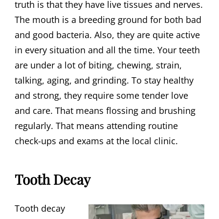
truth is that they have live tissues and nerves.
The mouth is a breeding ground for both bad
and good bacteria. Also, they are quite active
in every situation and all the time. Your teeth
are under a lot of biting, chewing, strain,
talking, aging, and grinding. To stay healthy
and strong, they require some tender love
and care. That means flossing and brushing
regularly. That means attending routine
check-ups and exams at the local clinic.
Tooth Decay
Tooth decay