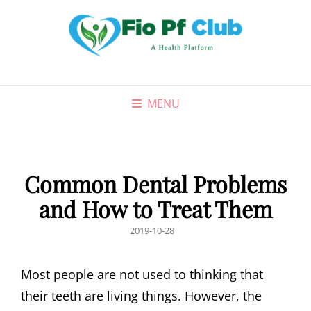
MENU
Common Dental Problems
and How to Treat Them
POSTED
2019-10-28
ON
Most people are not used to thinking that
their teeth are living things. However, the