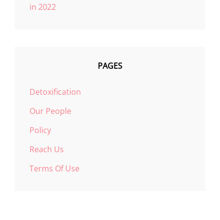
in 2022
PAGES
Detoxification
Our People
Policy
Reach Us
Terms Of Use