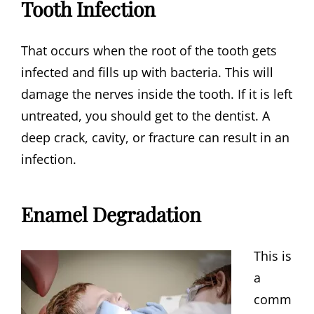
Tooth Infection
That occurs when the root of the tooth gets
infected and fills up with bacteria. This will
damage the nerves inside the tooth. If it is left
untreated, you should get to the dentist. A
deep crack, cavity, or fracture can result in an
infection.
Enamel Degradation
This is
a
comm