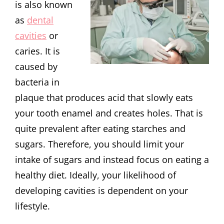
is also known
as
dental
cavities
or
caries. It is
caused by
bacteria in
plaque that produces acid that slowly eats
your tooth enamel and creates holes. That is
quite prevalent after eating starches and
sugars. Therefore, you should limit your
intake of sugars and instead focus on eating a
healthy diet. Ideally, your likelihood of
developing cavities is dependent on your
lifestyle.