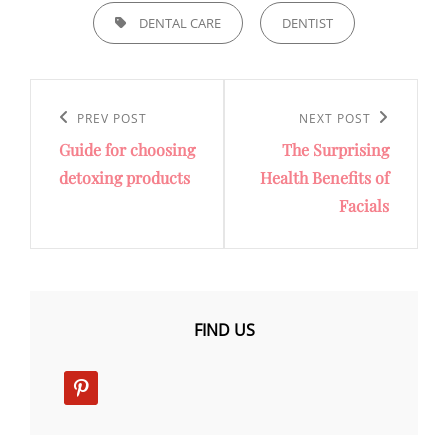
TAGS,
DENTAL CARE
DENTIST
Post
navigation
Previous
PREV POST
Next
NEXT POST
Guide for choosing
The Surprising
Post
Post
detoxing products
Health Benefits of
Facials
FIND US
pinterest