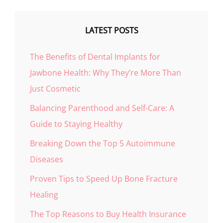
LATEST POSTS
The Benefits of Dental Implants for
Jawbone Health: Why They’re More Than
Just Cosmetic
Balancing Parenthood and Self-Care: A
Guide to Staying Healthy
Breaking Down the Top 5 Autoimmune
Diseases
Proven Tips to Speed Up Bone Fracture
Healing
The Top Reasons to Buy Health Insurance