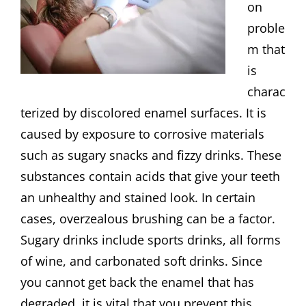
on
proble
m that
is
charac
terized by discolored enamel surfaces. It is
caused by exposure to corrosive materials
such as sugary snacks and fizzy drinks. These
substances contain acids that give your teeth
an unhealthy and stained look. In certain
cases, overzealous brushing can be a factor.
Sugary drinks include sports drinks, all forms
of wine, and carbonated soft drinks. Since
you cannot get back the enamel that has
degraded, it is vital that you prevent this