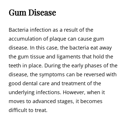
Gum Disease
Bacteria infection as a result of the
accumulation of plaque can cause gum
disease. In this case, the bacteria eat away
the gum tissue and ligaments that hold the
teeth in place. During the early phases of the
disease, the symptoms can be reversed with
good dental care and treatment of the
underlying infections. However, when it
moves to advanced stages, it becomes
difficult to treat.