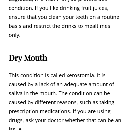
condition. If you like drinking fruit juices,
ensure that you clean your teeth on a routine
basis and restrict the drinks to mealtimes
only.
Dry Mouth
This condition is called xerostomia. It is
caused by a lack of an adequate amount of
saliva in the mouth. The condition can be
caused by different reasons, such as taking
prescription medications. If you are using
drugs, ask your doctor whether that can be an
issue.