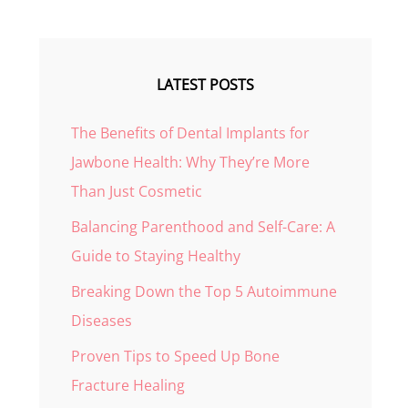
LATEST POSTS
The Benefits of Dental Implants for
Jawbone Health: Why They’re More
Than Just Cosmetic
Balancing Parenthood and Self-Care: A
Guide to Staying Healthy
Breaking Down the Top 5 Autoimmune
Diseases
Proven Tips to Speed Up Bone
Fracture Healing