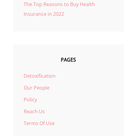
The Top Reasons to Buy Health
Insurance in 2022
PAGES
Detoxification
Our People
Policy
Reach Us
Terms Of Use