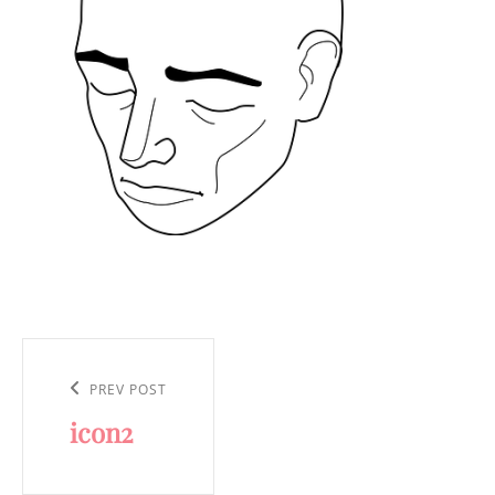
Post
navigation
Previous
PREV POST
icon2
Post