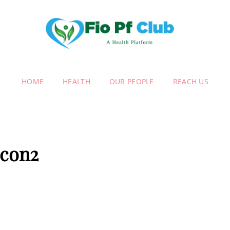
FIO
A HEALT
HOME
HEALTH
OUR PEOPLE
REACH US
icon2