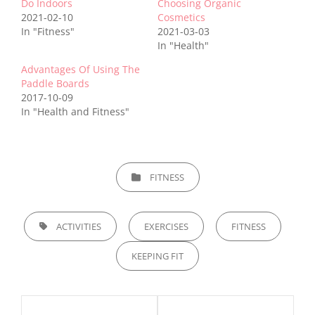
Do Indoors
Choosing Organic
2021-02-10
Cosmetics
In "Fitness"
2021-03-03
In "Health"
Advantages Of Using The
Paddle Boards
2017-10-09
In "Health and Fitness"
CATEGORIES
FITNESS
TAGS,
ACTIVITIES
EXERCISES
FITNESS
KEEPING FIT
Post