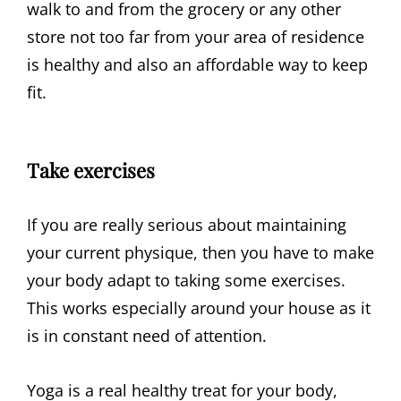
walk to and from the grocery or any other
store not too far from your area of residence
is healthy and also an affordable way to keep
fit.
Take exercises
If you are really serious about maintaining
your current physique, then you have to make
your body adapt to taking some exercises.
This works especially around your house as it
is in constant need of attention.
Yoga is a real healthy treat for your body,