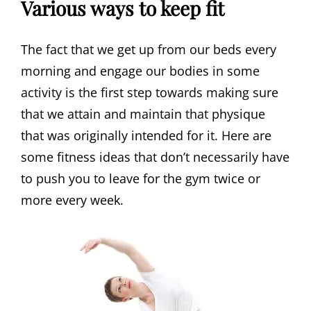
Various ways to keep fit
The fact that we get up from our beds every
morning and engage our bodies in some
activity is the first step towards making sure
that we attain and maintain that physique
that was originally intended for it. Here are
some fitness ideas that don’t necessarily have
to push you to leave for the gym twice or
more every week.