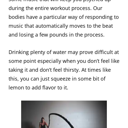
during the entire workout process. Our
bodies have a particular way of responding to
music that automatically moves to the beat
and losing a few pounds in the process.
Drinking plenty of water may prove difficult at
some point especially when you don’t feel like
taking it and don’t feel thirsty. At times like
this, you can just squeeze in some bit of
lemon to add flavor to it.