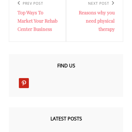
navigation
Previous
PREV POST
Next
NEXT POST
Top Ways To
Reasons why you
Post
Post
Market Your Rehab
need physical
Center Business
therapy
FIND US
pinterest
LATEST POSTS