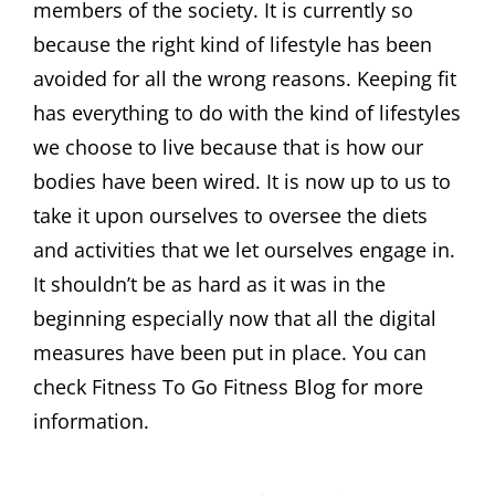
members of the society. It is currently so
because the right kind of lifestyle has been
avoided for all the wrong reasons. Keeping fit
has everything to do with the kind of lifestyles
we choose to live because that is how our
bodies have been wired. It is now up to us to
take it upon ourselves to oversee the diets
and activities that we let ourselves engage in.
It shouldn’t be as hard as it was in the
beginning especially now that all the digital
measures have been put in place. You can
check Fitness To Go Fitness Blog for more
information.