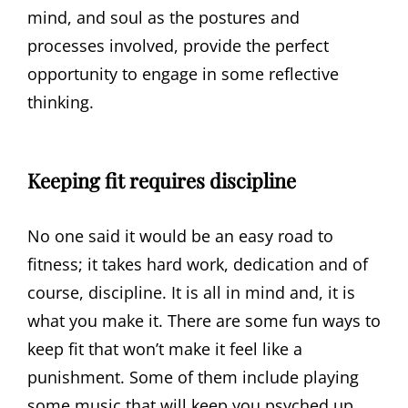
mind, and soul as the postures and
processes involved, provide the perfect
opportunity to engage in some reflective
thinking.
Keeping fit requires discipline
No one said it would be an easy road to
fitness; it takes hard work, dedication and of
course, discipline. It is all in mind and, it is
what you make it. There are some fun ways to
keep fit that won’t make it feel like a
punishment. Some of them include playing
some music that will keep you psyched up