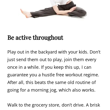
Be active throughout
Play out in the backyard with your kids. Don’t
just send them out to play, join them every
once in a while. If you keep this up, I can
guarantee you a hustle free workout regime.
After all, this beats the same old routine of
going for a morning jog, which also works.
Walk to the grocery store, don’t drive. A brisk