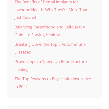
The Benefits of Dental Implants for
Jawbone Health: Why They’re More Than
Just Cosmetic
Balancing Parenthood and Self-Care: A
Guide to Staying Healthy
Breaking Down the Top 5 Autoimmune
Diseases
Proven Tips to Speed Up Bone Fracture
Healing
The Top Reasons to Buy Health Insurance
in 2022