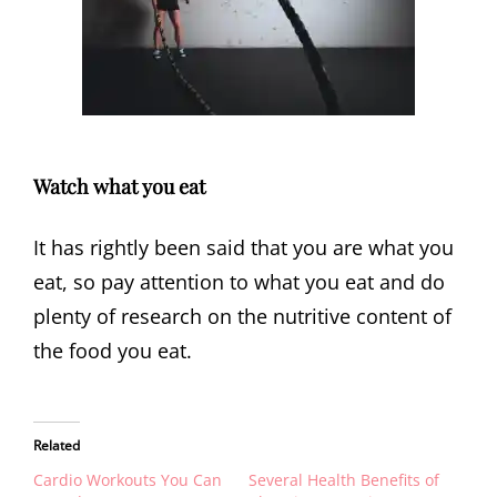
Watch what you eat
It has rightly been said that you are what you
eat, so pay attention to what you eat and do
plenty of research on the nutritive content of
the food you eat.
Related
Cardio Workouts You Can
Several Health Benefits of