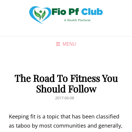
MENU
The Road To Fitness You
Should Follow
POSTED
2017-06-08
ON
Keeping fit is a topic that has been classified
as taboo by most communities and generally,